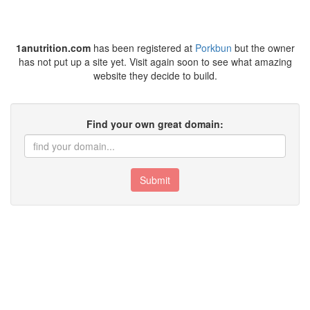
1anutrition.com
has been registered at
Porkbun
but the owner
has not put up a site yet. Visit again soon to see what amazing
website they decide to build.
Find your own great domain:
Submit