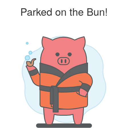
Parked on the Bun!